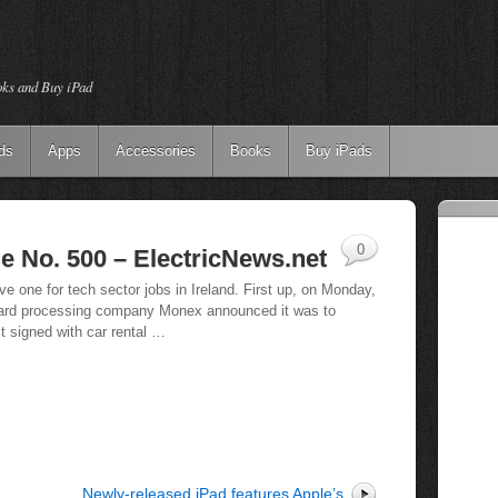
oks and Buy iPad
ds
Apps
Accessories
Books
Buy iPads
0
e No. 500 – ElectricNews.net
ve one for tech sector jobs in Ireland. First up, on Monday,
card processing company Monex announced it was to
it signed with car rental …
Newly-released iPad features Apple’s