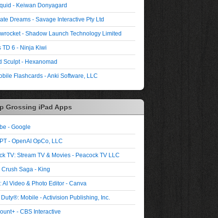
quid - Keiwan Donyagard
ate Dreams - Savage Interactive Pty Ltd
wrocket - Shadow Launch Technology Limited
 TD 6 - Ninja Kiwi
 Sculpt - Hexanomad
bile Flashcards - Anki Software, LLC
p Grossing iPad Apps
be - Google
PT - OpenAI OpCo, LLC
ck TV: Stream TV & Movies - Peacock TV LLC
 Crush Saga - King
 AI Video & Photo Editor - Canva
 Duty®: Mobile - Activision Publishing, Inc.
unt+ - CBS Interactive