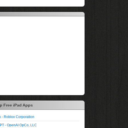
p Free iPad Apps
 - Roblox Corporation
PT - OpenAI OpCo, LLC