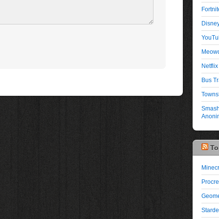
Fortni
Disney
YouTu
Meowd
Netflix 
Bus Tr
Townsh
Smash 
Anonim
To
Minecr
Procre
Geome
Starde