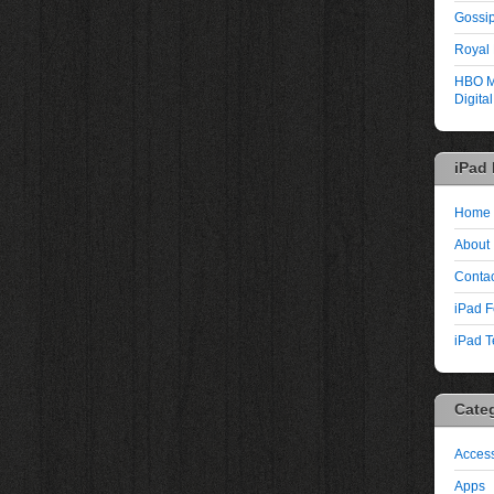
Gossip
Royal
HBO M
Digita
iPad
Home
About
Contac
iPad F
iPad T
Cate
Access
Apps