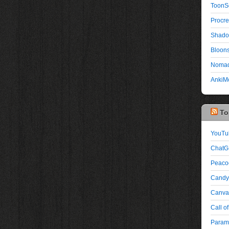
ToonS
Procre
Shado
Bloons
Nomad
AnkiMo
To
YouTu
ChatG
Peaco
Candy
Canva:
Call of
Paramo