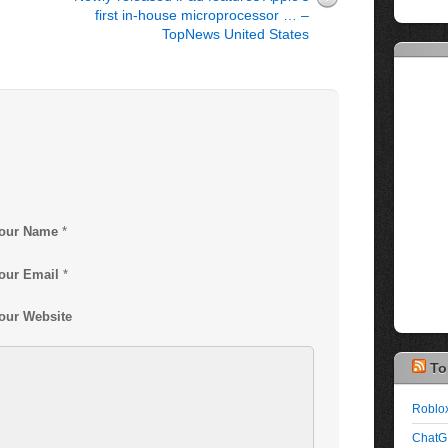
first in-house microprocessor … –
TopNews United States
our Name
*
our Email
*
our Website
To
Roblox
ChatG