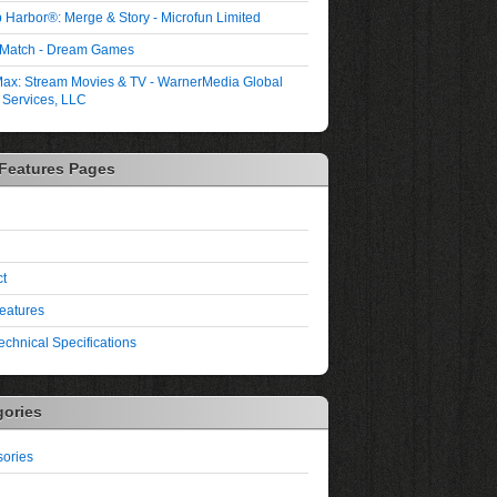
 Harbor®: Merge & Story - Microfun Limited
 Match - Dream Games
ax: Stream Movies & TV - WarnerMedia Global
l Services, LLC
 Features Pages
t
eatures
echnical Specifications
gories
ories