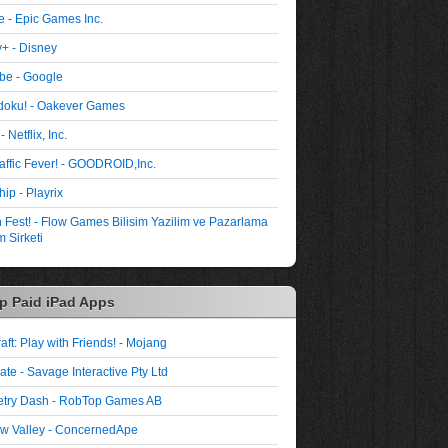
te - Epic Games Inc.
+ - Disney
be - Google
oku! - Oakever Games
- Netflix, Inc.
affic Fever! - GOODROID,Inc.
ip - Playrix
Fest! - Flow Games Bilisim Yazilim ve Pazarlama
 Sirketi
p Paid iPad Apps
aft: Play with Friends! - Mojang
ate - Savage Interactive Pty Ltd
try Dash - RobTop Games AB
w Valley - ConcernedApe