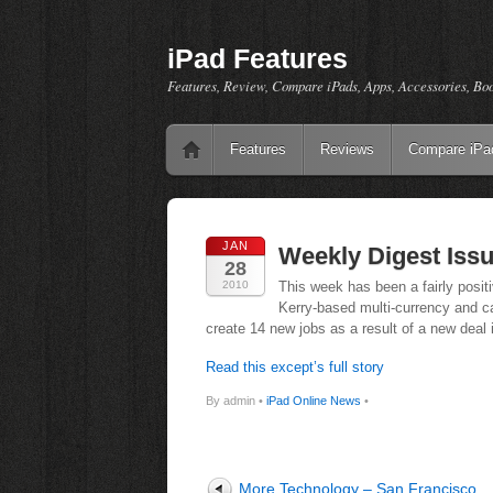
iPad Features
Features, Review, Compare iPads, Apps, Accessories, Bo
Features
Reviews
Compare iPa
JAN
Weekly Digest Issu
28
2010
This week has been a fairly positi
Kerry-based multi-currency and 
create 14 new jobs as a result of a new deal 
Read this except’s full story
By admin •
iPad Online News
•
More Technology – San Francisco