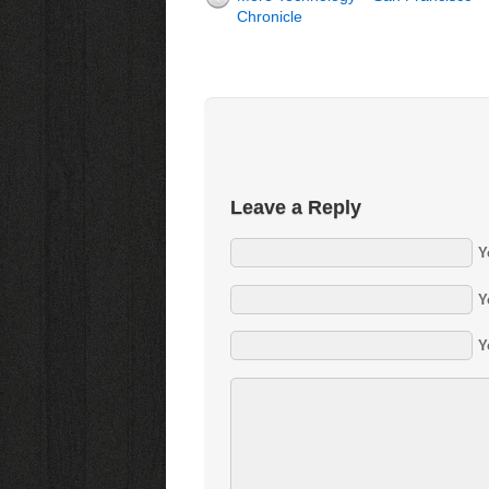
Chronicle
Leave a Reply
Y
Y
Y