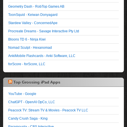
Geometry Dash - RobTop Games AB
ToonSquid - Keiwan Donyagard
Stardew Valley - ConcernedApe
Procreate Dreams - Savage Interactive Pty Ltd
Bloons TD 6 - Ninja Kiwi
Nomad Sculpt - Hexanomad
AnkiMobile Flashcards - Anki Software, LLC
forScore - forScore, LLC
Top Grossing iPad Apps
YouTube - Google
ChatGPT - OpenAI OpCo, LLC
Peacock TV: Stream TV & Movies - Peacock TV LLC
Candy Crush Saga - King
Paramount+ - CBS Interactive