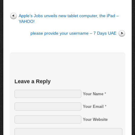
Apple’s Jobs unveils new tablet computer, the iPad –
YAHOO!
please provide your username – 7 Days UAE
Leave a Reply
Your Name
*
Your Email
*
Your Website