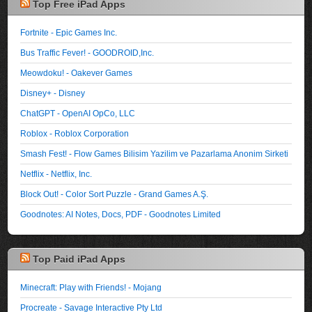
Top Free iPad Apps
Fortnite - Epic Games Inc.
Bus Traffic Fever! - GOODROID,Inc.
Meowdoku! - Oakever Games
Disney+ - Disney
ChatGPT - OpenAI OpCo, LLC
Roblox - Roblox Corporation
Smash Fest! - Flow Games Bilisim Yazilim ve Pazarlama Anonim Sirketi
Netflix - Netflix, Inc.
Block Out! - Color Sort Puzzle - Grand Games A.Ş.
Goodnotes: AI Notes, Docs, PDF - Goodnotes Limited
Top Paid iPad Apps
Minecraft: Play with Friends! - Mojang
Procreate - Savage Interactive Pty Ltd