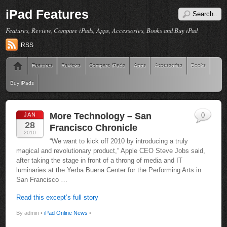
iPad Features
Features, Review, Compare iPads, Apps, Accessories, Books and Buy iPad
RSS
Features
Reviews
Compare iPads
Apps
Accessories
Books
Buy iPads
More Technology – San
JAN
0
28
Francisco Chronicle
2010
“We want to kick off 2010 by introducing a truly
magical and revolutionary product,” Apple CEO Steve Jobs said,
after taking the stage in front of a throng of media and IT
luminaries at the Yerba Buena Center for the Performing Arts in
San Francisco …
Read this except’s full story
By admin •
iPad Online News
•