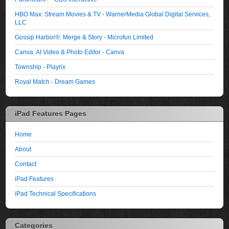
HBO Max: Stream Movies & TV - WarnerMedia Global Digital Services,
LLC
Gossip Harbor®: Merge & Story - Microfun Limited
Canva: AI Video & Photo Editor - Canva
Township - Playrix
Royal Match - Dream Games
iPad Features Pages
Home
About
Contact
iPad Features
iPad Technical Specifications
Categories