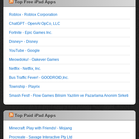
Top Free iPad Apps
Roblox - Roblox Corporation
ChatGPT - OpenAI OpCo, LLC
Fortnite - Epic Games Inc.
Disney+ - Disney
YouTube - Google
Meowdoku! - Oakever Games
Netflix - Netflix, Inc.
Bus Traffic Fever! - GOODROID,Inc.
Township - Playrix
Smash Fest! - Flow Games Bilisim Yazilim ve Pazarlama Anonim Sirketi
Top Paid iPad Apps
Minecraft: Play with Friends! - Mojang
Procreate - Savage Interactive Pty Ltd