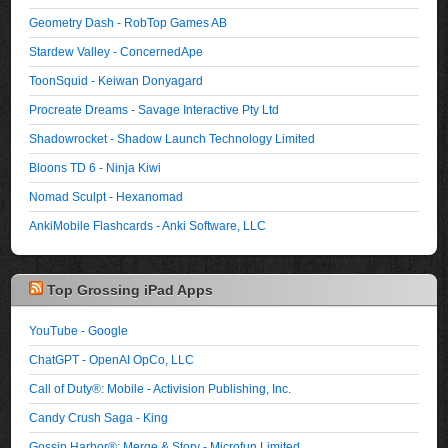
Geometry Dash - RobTop Games AB
Stardew Valley - ConcernedApe
ToonSquid - Keiwan Donyagard
Procreate Dreams - Savage Interactive Pty Ltd
Shadowrocket - Shadow Launch Technology Limited
Bloons TD 6 - Ninja Kiwi
Nomad Sculpt - Hexanomad
AnkiMobile Flashcards - Anki Software, LLC
Top Grossing iPad Apps
YouTube - Google
ChatGPT - OpenAI OpCo, LLC
Call of Duty®: Mobile - Activision Publishing, Inc.
Candy Crush Saga - King
Gossip Harbor®: Merge & Story - Microfun Limited