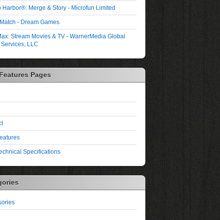
 Harbor®: Merge & Story - Microfun Limited
 Match - Dream Games
ax: Stream Movies & TV - WarnerMedia Global
l Services, LLC
 Features Pages
t
eatures
echnical Specifications
gories
ories