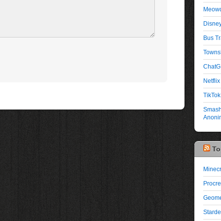
Meowd
Disney
Bus Tr
Townsh
ChatG
Netflix 
TikTok
Smash 
Anonim
To
Minecr
Procre
Geome
Starde