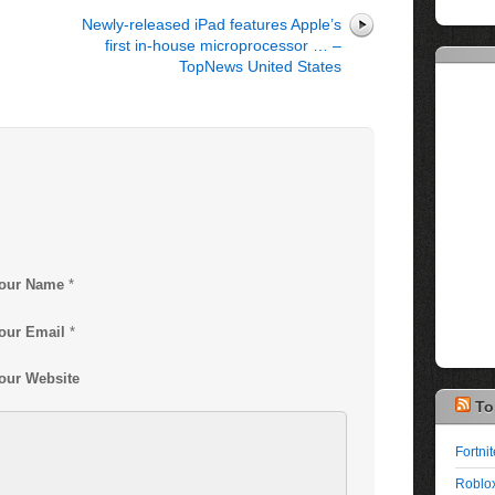
Newly-released iPad features Apple’s
first in-house microprocessor … –
TopNews United States
our Name
*
our Email
*
our Website
To
Fortni
Roblox