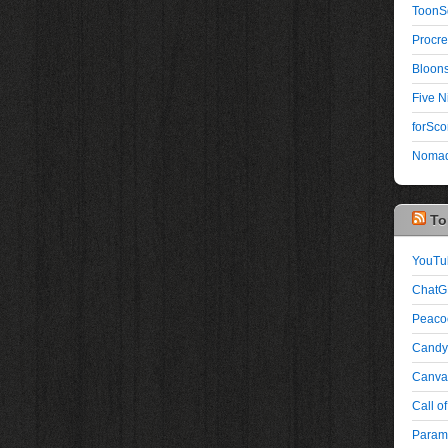
ToonS
Procre
Bloons
Five N
forSco
Nomad
To
YouTu
ChatG
Peaco
Candy
Canva:
Call of
Paramo