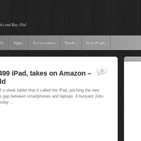
oks and Buy iPad
ds
Apps
Accessories
Books
Buy iPads
0
499 iPad, takes on Amazon –
ld
 sleek tablet that it called the iPad, pitching the new
 the gap between smartphones and laptops. A buoyant Jobs
nesday …