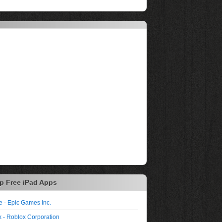
p Free iPad Apps
te - Epic Games Inc.
 - Roblox Corporation