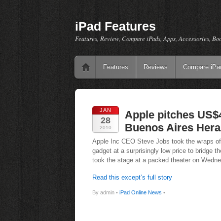
iPad Features
Features, Review, Compare iPads, Apps, Accessories, Bo
Features
Reviews
Compare iPa
JAN
Apple pitches US$
28
Buenos Aires Hera
2010
Apple Inc CEO Steve Jobs took the wraps off a
gadget at a surprisingly low price to bridge
took the stage at a packed theater on Wed
Read this except’s full story
By admin •
iPad Online News
•