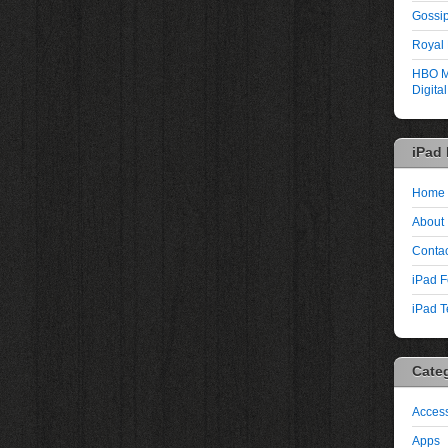
Gossip
Royal
HBO M
Digita
iPad
Home
About
Contac
iPad F
iPad T
Cate
Access
Apps