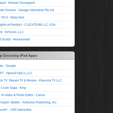
quid - Keiwan Donyagard
ate Dreams - Savage Interactive Pty Ltd
 TD 6 - Ninja Kiwi
ights at Freddy's - CLICKTEAM LLC USA
re - forScore, LLC
 Sculpt - Hexanomad
p Grossing iPad Apps
be - Google
PT - OpenAI OpCo, LLC
ck TV: Stream TV & Movies - Peacock TV LLC
 Crush Saga - King
 AI Video & Photo Editor - Canva
 Duty®: Mobile - Activision Publishing, Inc.
unt+ - CBS Interactive