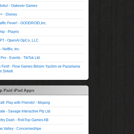
oku! - Oakever Games
+ - Disney
affic Fever! - GOODROID,Inc.
ip - Playrix
PT - OpenAI OpCo, LLC
- Netflix, Inc.
 Pro - Events - TikTok Ltd.
Fest! - Flow Games Bilisim Yazilim ve Pazarlama
 Sirketi
p Paid iPad Apps
aft: Play with Friends! - Mojang
ate - Savage Interactive Pty Ltd
try Dash - RobTop Games AB
w Valley - ConcernedApe