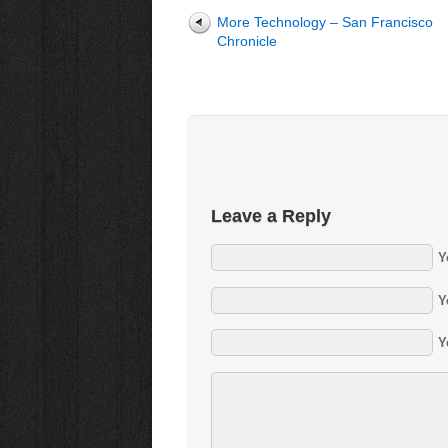
More Technology – San Francisco
Chronicle
Leave a Reply
Y
Y
Y