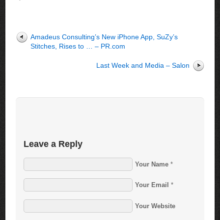
Amadeus Consulting’s New iPhone App, SuZy’s
Stitches, Rises to … – PR.com
Last Week and Media – Salon
Leave a Reply
Your Name
*
Your Email
*
Your Website