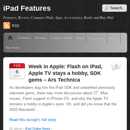
iPad Features
Features, Review, Compare iPads, Apps, Accessories, Books and Buy iPad
RSS
Features
Reviews
Compare iPads
Apps
Accessories
Books
Buy iPads
Week in Apple: Flash on iPad,
FEB
0
6
Apple TV stays a hobby, SDK
2010
gems – Ars Technica
As developers dug into the iPad SDK and unearthed previously
unknown gems, there was more discussion about 27″ iMac
issues, Flash support in iPhone OS, and why the Apple TV
remains a hobby in Apple’s eyes. Oh, and did you know that the
2010 Macworld …
Read this except’s full story
By admin •
iPad Online News
•