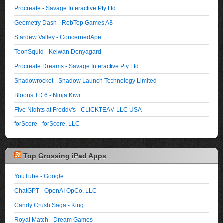
Procreate - Savage Interactive Pty Ltd
Geometry Dash - RobTop Games AB
Stardew Valley - ConcernedApe
ToonSquid - Keiwan Donyagard
Procreate Dreams - Savage Interactive Pty Ltd
Shadowrocket - Shadow Launch Technology Limited
Bloons TD 6 - Ninja Kiwi
Five Nights at Freddy's - CLICKTEAM LLC USA
forScore - forScore, LLC
Top Grossing iPad Apps
YouTube - Google
ChatGPT - OpenAI OpCo, LLC
Candy Crush Saga - King
Royal Match - Dream Games