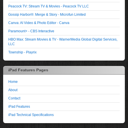
Peacock TV: Stream TV & Movies - Peacock TV LLC
Gossip Harbor®: Merge & Story - Microfun Limited
Canva: AI Video & Photo Editor - Canva
Paramount+ - CBS Interactive
HBO Max: Stream Movies & TV - WarnerMedia Global Digital Services,
LLC
Township - Playrix
iPad Features Pages
Home
About
Contact
iPad Features
iPad Technical Specifications