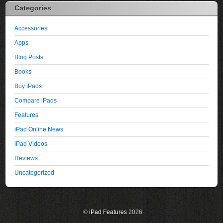
Categories
Accessories
Apps
Blog Posts
Books
Buy iPads
Compare iPads
Features
iPad Online News
iPad Videos
Reviews
Uncategorized
©
iPad Features
2026