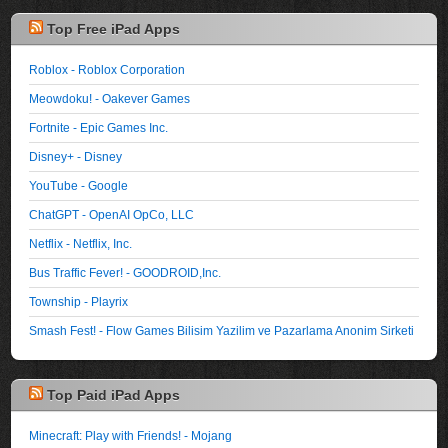
Top Free iPad Apps
Roblox - Roblox Corporation
Meowdoku! - Oakever Games
Fortnite - Epic Games Inc.
Disney+ - Disney
YouTube - Google
ChatGPT - OpenAI OpCo, LLC
Netflix - Netflix, Inc.
Bus Traffic Fever! - GOODROID,Inc.
Township - Playrix
Smash Fest! - Flow Games Bilisim Yazilim ve Pazarlama Anonim Sirketi
Top Paid iPad Apps
Minecraft: Play with Friends! - Mojang