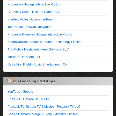
Procreate - Savage Interactive Pty Ltd
Geometry Dash - RobTop Games AB
Stardew Valley - ConcernedApe
ToonSquid - Keiwan Donyagard
Procreate Dreams - Savage Interactive Pty Ltd
Shadowrocket - Shadow Launch Technology Limited
AnkiMobile Flashcards - Anki Software, LLC
forScore - forScore, LLC
Red's First Flight - Rovio Entertainment Oyj
Top Grossing iPad Apps
YouTube - Google
ChatGPT - OpenAI OpCo, LLC
Peacock TV: Stream TV & Movies - Peacock TV LLC
Gossip Harbor®: Merge & Story - Microfun Limited