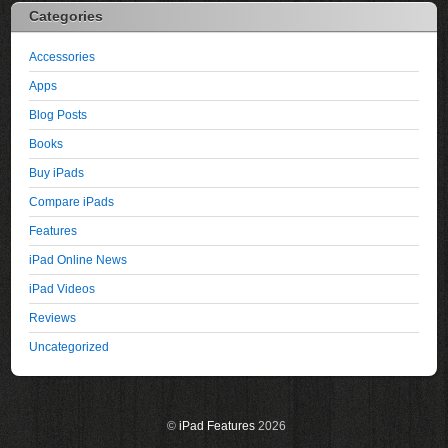
Categories
Accessories
Apps
Blog Posts
Books
Buy iPads
Compare iPads
Features
iPad Online News
iPad Videos
Reviews
Uncategorized
©
iPad Features
2026