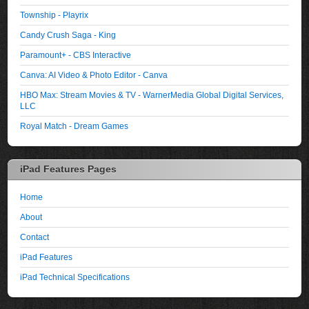
Township - Playrix
Candy Crush Saga - King
Paramount+ - CBS Interactive
Canva: AI Video & Photo Editor - Canva
HBO Max: Stream Movies & TV - WarnerMedia Global Digital Services,
LLC
Royal Match - Dream Games
iPad Features Pages
Home
About
Contact
iPad Features
iPad Technical Specifications