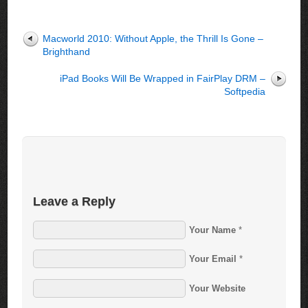
Macworld 2010: Without Apple, the Thrill Is Gone –
Brighthand
iPad Books Will Be Wrapped in FairPlay DRM –
Softpedia
Leave a Reply
Your Name
*
Your Email
*
Your Website