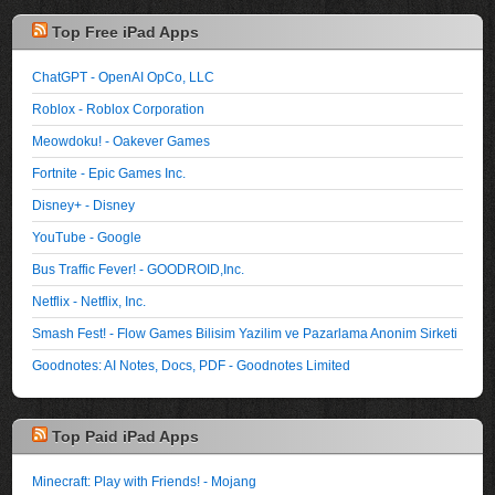
Top Free iPad Apps
ChatGPT - OpenAI OpCo, LLC
Roblox - Roblox Corporation
Meowdoku! - Oakever Games
Fortnite - Epic Games Inc.
Disney+ - Disney
YouTube - Google
Bus Traffic Fever! - GOODROID,Inc.
Netflix - Netflix, Inc.
Smash Fest! - Flow Games Bilisim Yazilim ve Pazarlama Anonim Sirketi
Goodnotes: AI Notes, Docs, PDF - Goodnotes Limited
Top Paid iPad Apps
Minecraft: Play with Friends! - Mojang