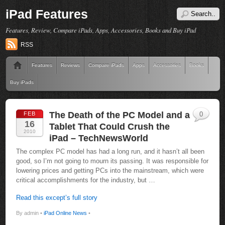
iPad Features
Features, Review, Compare iPads, Apps, Accessories, Books and Buy iPad
RSS
Features
Reviews
Compare iPads
Apps
Accessories
Books
Buy iPads
The Death of the PC Model and a
FEB
0
16
Tablet That Could Crush the
2010
iPad – TechNewsWorld
The complex PC model has had a long run, and it hasn’t all been
good, so I’m not going to mourn its passing. It was responsible for
lowering prices and getting PCs into the mainstream, which were
critical accomplishments for the industry, but …
Read this except’s full story
By admin •
iPad Online News
•