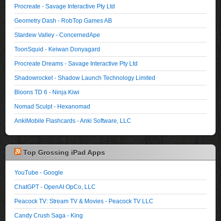
Procreate - Savage Interactive Pty Ltd
Geometry Dash - RobTop Games AB
Stardew Valley - ConcernedApe
ToonSquid - Keiwan Donyagard
Procreate Dreams - Savage Interactive Pty Ltd
Shadowrocket - Shadow Launch Technology Limited
Bloons TD 6 - Ninja Kiwi
Nomad Sculpt - Hexanomad
AnkiMobile Flashcards - Anki Software, LLC
Top Grossing iPad Apps
YouTube - Google
ChatGPT - OpenAI OpCo, LLC
Peacock TV: Stream TV & Movies - Peacock TV LLC
Candy Crush Saga - King