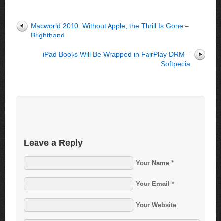
Macworld 2010: Without Apple, the Thrill Is Gone –
Brighthand
iPad Books Will Be Wrapped in FairPlay DRM –
Softpedia
Leave a Reply
Your Name
*
Your Email
*
Your Website