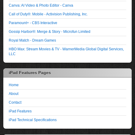
Canva: AI Video & Photo Editor - Canva
Call of Duty®: Mobile - Activision Publishing, Inc.
Paramount+ - CBS Interactive
Gossip Harbor®: Merge & Story - Microfun Limited
Royal Match - Dream Games
HBO Max: Stream Movies & TV - WarnerMedia Global Digital Services,
LLC
iPad Features Pages
Home
About
Contact
iPad Features
iPad Technical Specifications