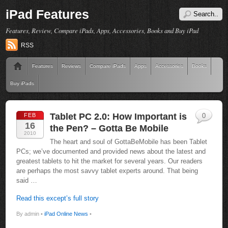
iPad Features
Features, Review, Compare iPads, Apps, Accessories, Books and Buy iPad
RSS
Features
Reviews
Compare iPads
Apps
Accessories
Books
Buy iPads
Tablet PC 2.0: How Important is
FEB
0
16
the Pen? – Gotta Be Mobile
2010
The heart and soul of GottaBeMobile has been Tablet
PCs; we’ve documented and provided news about the latest and
greatest tablets to hit the market for several years. Our readers
are perhaps the most savvy tablet experts around. That being
said …
Read this except’s full story
By admin •
iPad Online News
•