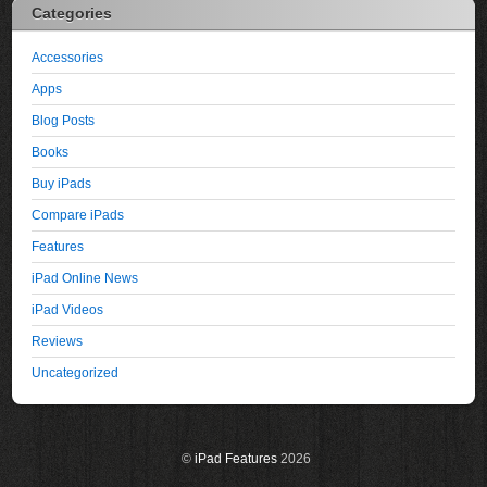
Categories
Accessories
Apps
Blog Posts
Books
Buy iPads
Compare iPads
Features
iPad Online News
iPad Videos
Reviews
Uncategorized
©
iPad Features
2026