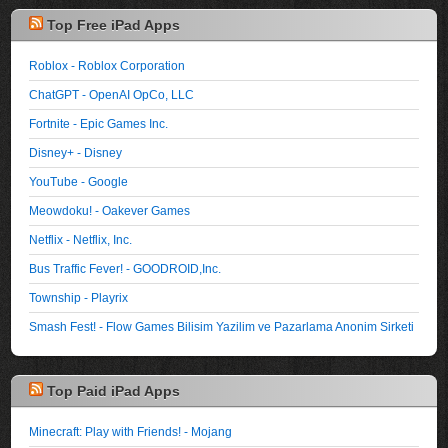
Top Free iPad Apps
Roblox - Roblox Corporation
ChatGPT - OpenAI OpCo, LLC
Fortnite - Epic Games Inc.
Disney+ - Disney
YouTube - Google
Meowdoku! - Oakever Games
Netflix - Netflix, Inc.
Bus Traffic Fever! - GOODROID,Inc.
Township - Playrix
Smash Fest! - Flow Games Bilisim Yazilim ve Pazarlama Anonim Sirketi
Top Paid iPad Apps
Minecraft: Play with Friends! - Mojang