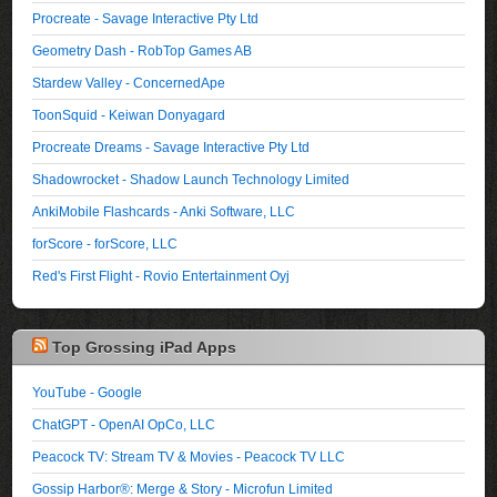
Procreate - Savage Interactive Pty Ltd
Geometry Dash - RobTop Games AB
Stardew Valley - ConcernedApe
ToonSquid - Keiwan Donyagard
Procreate Dreams - Savage Interactive Pty Ltd
Shadowrocket - Shadow Launch Technology Limited
AnkiMobile Flashcards - Anki Software, LLC
forScore - forScore, LLC
Red's First Flight - Rovio Entertainment Oyj
Top Grossing iPad Apps
YouTube - Google
ChatGPT - OpenAI OpCo, LLC
Peacock TV: Stream TV & Movies - Peacock TV LLC
Gossip Harbor®: Merge & Story - Microfun Limited