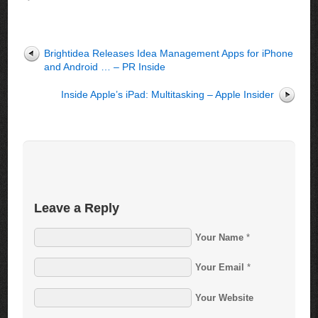
Brightidea Releases Idea Management Apps for iPhone
and Android … – PR Inside
Inside Apple’s iPad: Multitasking – Apple Insider
Leave a Reply
Your Name
*
Your Email
*
Your Website