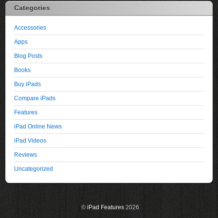
Categories
Accessories
Apps
Blog Posts
Books
Buy iPads
Compare iPads
Features
iPad Online News
iPad Videos
Reviews
Uncategorized
©
iPad Features
2026