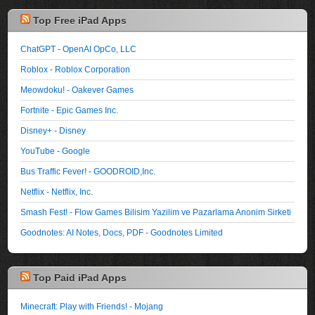
Top Free iPad Apps
ChatGPT - OpenAI OpCo, LLC
Roblox - Roblox Corporation
Meowdoku! - Oakever Games
Fortnite - Epic Games Inc.
Disney+ - Disney
YouTube - Google
Bus Traffic Fever! - GOODROID,Inc.
Netflix - Netflix, Inc.
Smash Fest! - Flow Games Bilisim Yazilim ve Pazarlama Anonim Sirketi
Goodnotes: AI Notes, Docs, PDF - Goodnotes Limited
Top Paid iPad Apps
Minecraft: Play with Friends! - Mojang