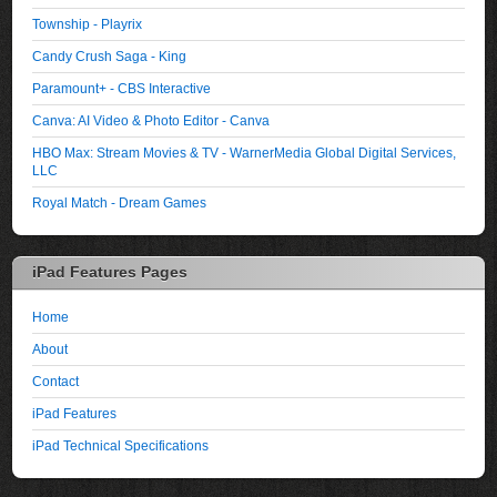
Township - Playrix
Candy Crush Saga - King
Paramount+ - CBS Interactive
Canva: AI Video & Photo Editor - Canva
HBO Max: Stream Movies & TV - WarnerMedia Global Digital Services,
LLC
Royal Match - Dream Games
iPad Features Pages
Home
About
Contact
iPad Features
iPad Technical Specifications