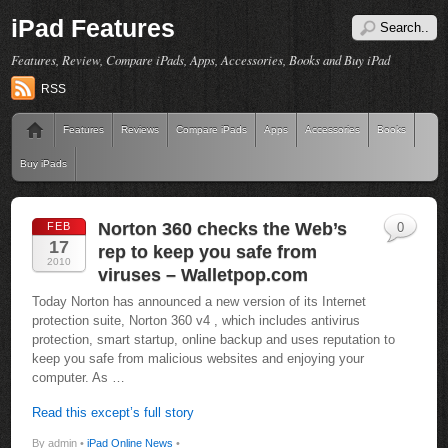
iPad Features
Features, Review, Compare iPads, Apps, Accessories, Books and Buy iPad
RSS
Features
Reviews
Compare iPads
Apps
Accessories
Books
Buy iPads
Norton 360 checks the Web’s
FEB
0
17
rep to keep you safe from
2010
viruses – Walletpop.com
Today Norton has announced a new version of its Internet
protection suite, Norton 360 v4 , which includes antivirus
protection, smart startup, online backup and uses reputation to
keep you safe from malicious websites and enjoying your
computer. As …
Read this except’s full story
By admin •
iPad Online News
•