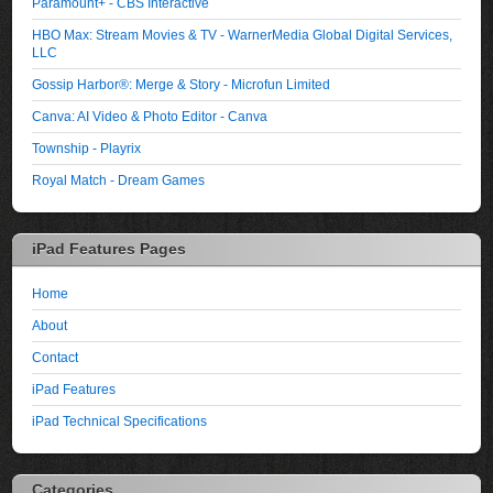
Paramount+ - CBS Interactive
HBO Max: Stream Movies & TV - WarnerMedia Global Digital Services,
LLC
Gossip Harbor®: Merge & Story - Microfun Limited
Canva: AI Video & Photo Editor - Canva
Township - Playrix
Royal Match - Dream Games
iPad Features Pages
Home
About
Contact
iPad Features
iPad Technical Specifications
Categories