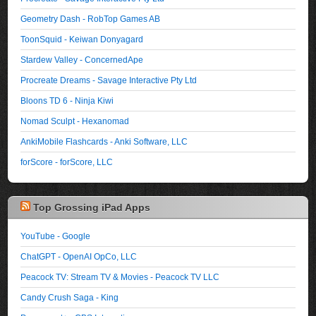
Geometry Dash - RobTop Games AB
ToonSquid - Keiwan Donyagard
Stardew Valley - ConcernedApe
Procreate Dreams - Savage Interactive Pty Ltd
Bloons TD 6 - Ninja Kiwi
Nomad Sculpt - Hexanomad
AnkiMobile Flashcards - Anki Software, LLC
forScore - forScore, LLC
Top Grossing iPad Apps
YouTube - Google
ChatGPT - OpenAI OpCo, LLC
Peacock TV: Stream TV & Movies - Peacock TV LLC
Candy Crush Saga - King