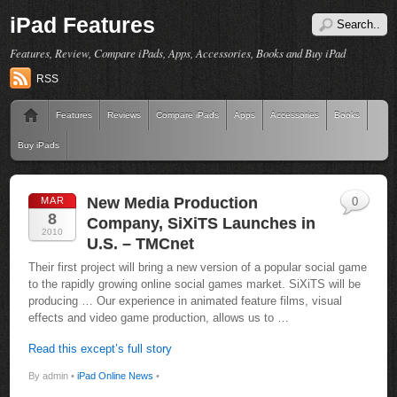
iPad Features
Features, Review, Compare iPads, Apps, Accessories, Books and Buy iPad
RSS
Features
Reviews
Compare iPads
Apps
Accessories
Books
Buy iPads
New Media Production
MAR
0
8
Company, SiXiTS Launches in
2010
U.S. – TMCnet
Their first project will bring a new version of a popular social game
to the rapidly growing online social games market. SiXiTS will be
producing … Our experience in animated feature films, visual
effects and video game production, allows us to …
Read this except’s full story
By admin •
iPad Online News
•