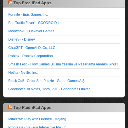
Top Free iPad Apps
Fortnite - Epic Games Inc.
Bus Traffic Fever! - GOODROID,Inc.
Meowdoku! - Oakever Games
Disney+ - Disney
ChatGPT - OpenAI OpCo, LLC
Roblox - Roblox Corporation
Smash Fest! - Flow Games Bilisim Yazilim ve Pazarlama Anonim Sirketi
Netflix - Netflix, Inc.
Block Out! - Color Sort Puzzle - Grand Games A.Ş.
Goodnotes: AI Notes, Docs, PDF - Goodnotes Limited
Top Paid iPad Apps
Minecraft: Play with Friends! - Mojang
Procreate - Savage Interactive Pty Ltd