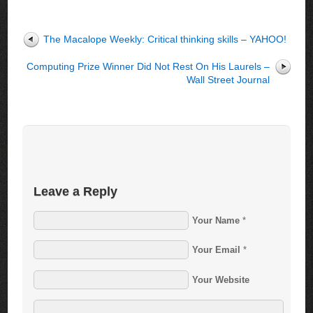
The Macalope Weekly: Critical thinking skills – YAHOO!
Computing Prize Winner Did Not Rest On His Laurels –
Wall Street Journal
Leave a Reply
Your Name
*
Your Email
*
Your Website