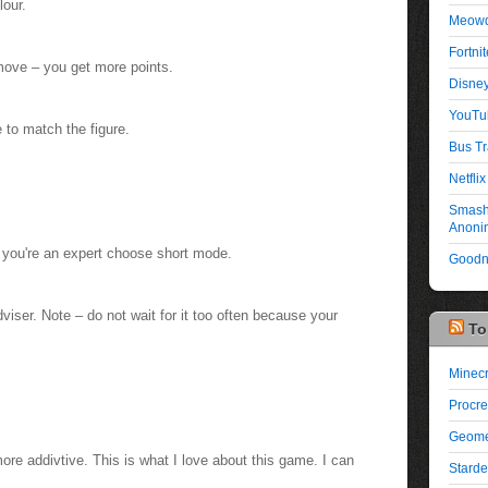
lour.
Meowd
Fortni
ove – you get more points.
Disney
YouTu
e to match the figure.
Bus Tr
Netflix 
Smash 
Anonim
el you're an expert choose short mode.
Goodno
viser. Note – do not wait for it too often because your
To
Minecr
Procre
Geome
ore addivtive. This is what I love about this game. I can
Starde