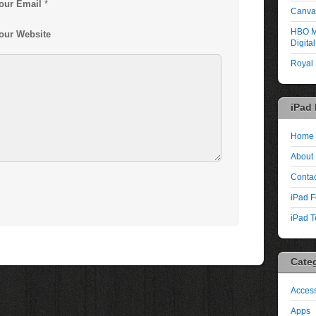
our Email
*
Canva:
HBO M
our Website
Digita
Royal
iPad
Home
About
Contac
iPad F
iPad T
Cate
Access
Apps