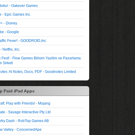
oku! - Oakever Games
te - Epic Games Inc.
+ - Disney
be - Google
affic Fever! - GOODROID,Inc.
- Netflix, Inc.
Fest! - Flow Games Bilisim Yazilim ve Pazarlama
 Sirketi
tes: AI Notes, Docs, PDF - Goodnotes Limited
p Paid iPad Apps
aft: Play with Friends! - Mojang
ate - Savage Interactive Pty Ltd
try Dash - RobTop Games AB
w Valley - ConcernedApe