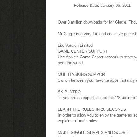
Release Date:
January 06, 2011
Over 3 million downloads for Mr Giggle! Tho
Mr Giggle is a very fun and addictive game t
Lite Version Limited
GAME CENTER SUPPORT
Use Apple's Game Center network to store yo
over the world.
MULTITASKING SUPPORT
Switch between your favorite apps instantly
SKIP INTRO
"If you are an expert, select the ""Skip intro"
LEARN THE RULES IN 20 SECONDS
In order to allow you to enjoy the game as s
explains all main rules.
MAKE GIGGLE SHAPES AND SCORE