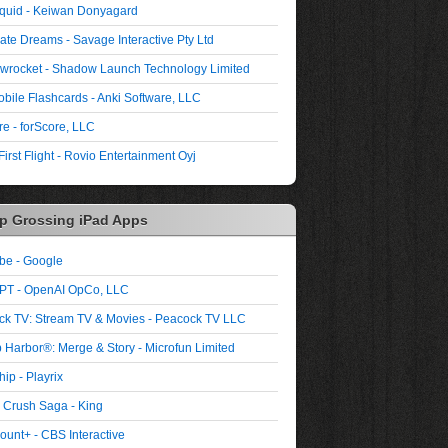
quid - Keiwan Donyagard
ate Dreams - Savage Interactive Pty Ltd
wrocket - Shadow Launch Technology Limited
bile Flashcards - Anki Software, LLC
re - forScore, LLC
First Flight - Rovio Entertainment Oyj
p Grossing iPad Apps
be - Google
PT - OpenAI OpCo, LLC
ck TV: Stream TV & Movies - Peacock TV LLC
 Harbor®: Merge & Story - Microfun Limited
ip - Playrix
 Crush Saga - King
unt+ - CBS Interactive