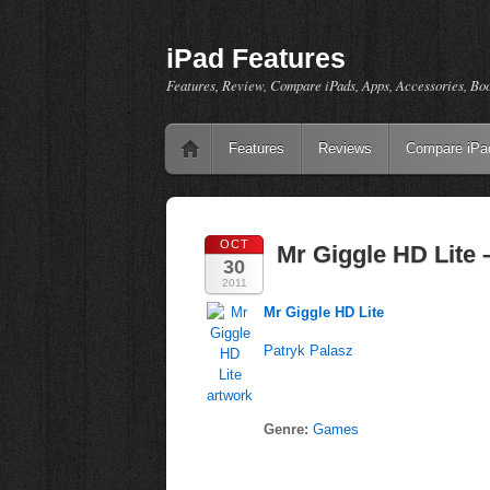
iPad Features
Features, Review, Compare iPads, Apps, Accessories, Bo
Features
Reviews
Compare iPa
OCT
Mr Giggle HD Lite 
30
2011
Mr Giggle HD Lite
Patryk Palasz
Genre:
Games