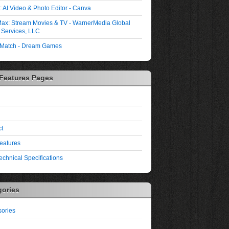
 AI Video & Photo Editor - Canva
ax: Stream Movies & TV - WarnerMedia Global
l Services, LLC
 Match - Dream Games
 Features Pages
t
eatures
echnical Specifications
gories
ories