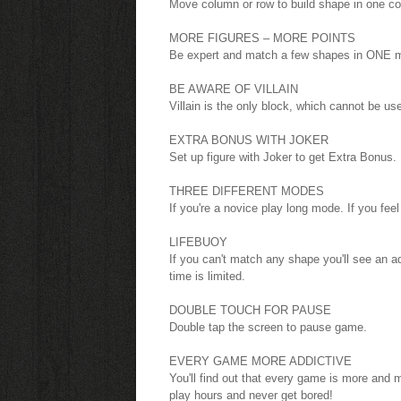
Move column or row to build shape in one co
MORE FIGURES – MORE POINTS
Be expert and match a few shapes in ONE m
BE AWARE OF VILLAIN
Villain is the only block, which cannot be us
EXTRA BONUS WITH JOKER
Set up figure with Joker to get Extra Bonus.
THREE DIFFERENT MODES
If you're a novice play long mode. If you fe
LIFEBUOY
If you can't match any shape you'll see an ad
time is limited.
DOUBLE TOUCH FOR PAUSE
Double tap the screen to pause game.
EVERY GAME MORE ADDICTIVE
You'll find out that every game is more and m
play hours and never get bored!