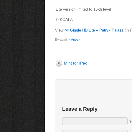
Lite version limited to 15-th level
© KOALA
View
Mr Giggle HD Lite – Patryk Palasz
(in 
By admin •
Apps
•
Mint for iPad
Leave a Reply
Y