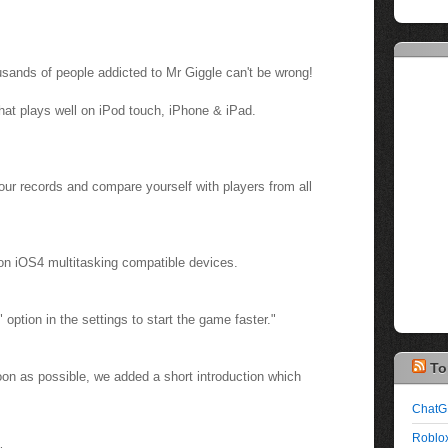
usands of people addicted to Mr Giggle can't be wrong!
hat plays well on iPod touch, iPhone & iPad.
ur records and compare yourself with players from all
 on iOS4 multitasking compatible devices.
" option in the settings to start the game faster."
To
oon as possible, we added a short introduction which
ChatG
Roblox