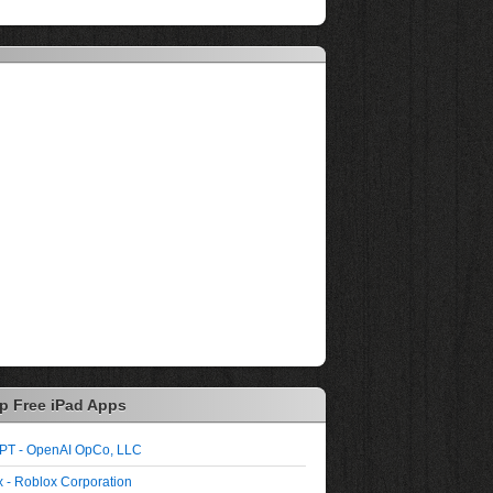
p Free iPad Apps
PT - OpenAI OpCo, LLC
 - Roblox Corporation