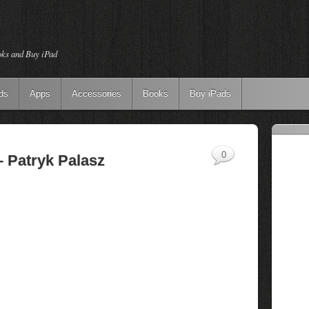
oks and Buy iPad
ds
Apps
Accessories
Books
Buy iPads
0
– Patryk Palasz