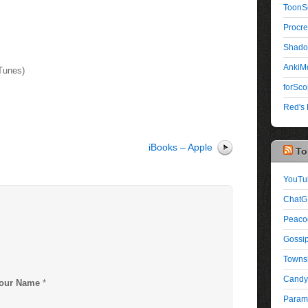
ToonS
Procre
Shado
AnkiMo
iTunes)
forSco
Red's 
iBooks – Apple
To
YouTu
ChatG
Peaco
Gossip
Townsh
Candy
our Name
*
Paramo