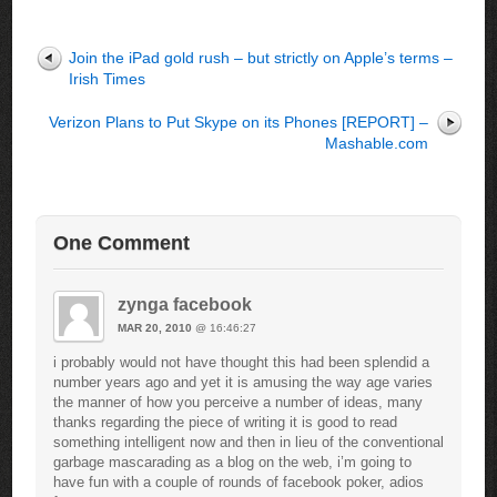
Join the iPad gold rush – but strictly on Apple’s terms –
Irish Times
Verizon Plans to Put Skype on its Phones [REPORT] –
Mashable.com
One Comment
zynga facebook
MAR 20, 2010
@ 16:46:27
i probably would not have thought this had been splendid a
number years ago and yet it is amusing the way age varies
the manner of how you perceive a number of ideas, many
thanks regarding the piece of writing it is good to read
something intelligent now and then in lieu of the conventional
garbage mascarading as a blog on the web, i’m going to
have fun with a couple of rounds of facebook poker, adios