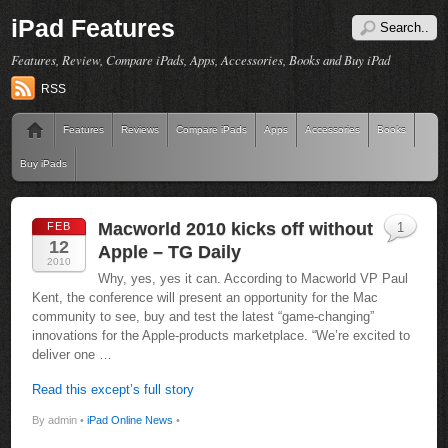
iPad Features
Features, Review, Compare iPads, Apps, Accessories, Books and Buy iPad
RSS
Features
Reviews
Compare iPads
Apps
Accessories
Books
Buy iPads
Macworld 2010 kicks off without
FEB
1
12
Apple – TG Daily
2010
Why, yes, yes it can. According to Macworld VP Paul
Kent, the conference will present an opportunity for the Mac
community to see, buy and test the latest “game-changing”
innovations for the Apple-products marketplace. “We’re excited to
deliver one …
Read this except’s full story
By admin •
iPad Online News
•