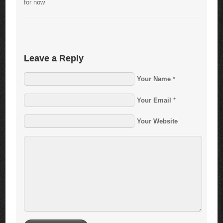
for now
Leave a Reply
Your Name
*
Your Email
*
Your Website