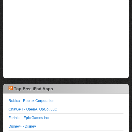
Top Free iPad Apps
Roblox - Roblox Corporation
ChatGPT - OpenAI OpCo, LLC
Fortnite - Epic Games Inc.
Disney+ - Disney