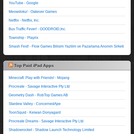
YouTube - Google
Meowdoku! - Oakever Games
Netflix - Netflix, Inc.
Bus Traffic Fever! - GOODROID,Inc.
Township - Playrix
Smash Fest! - Flow Games Bilisim Yazilim ve Pazarlama Anonim Sirketi
Top Paid iPad Apps
Minecraft: Play with Friends! - Mojang
Procreate - Savage Interactive Pty Ltd
Geometry Dash - RobTop Games AB
Stardew Valley - ConcernedApe
ToonSquid - Keiwan Donyagard
Procreate Dreams - Savage Interactive Pty Ltd
Shadowrocket - Shadow Launch Technology Limited