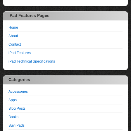
iPad Features Pages
Home
About
Contact
iPad Features
iPad Technical Specifications
Categories
Accessories
Apps
Blog Posts
Books
Buy iPads