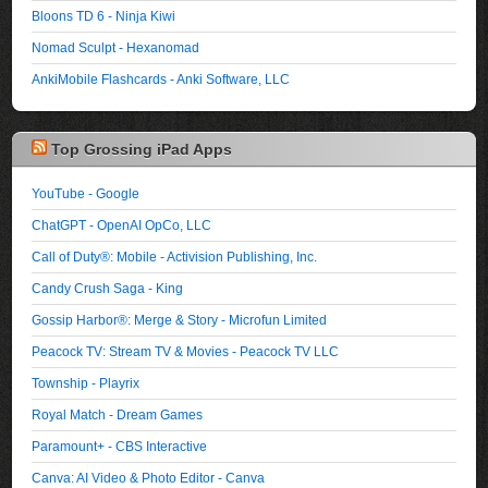
Bloons TD 6 - Ninja Kiwi
Nomad Sculpt - Hexanomad
AnkiMobile Flashcards - Anki Software, LLC
Top Grossing iPad Apps
YouTube - Google
ChatGPT - OpenAI OpCo, LLC
Call of Duty®: Mobile - Activision Publishing, Inc.
Candy Crush Saga - King
Gossip Harbor®: Merge & Story - Microfun Limited
Peacock TV: Stream TV & Movies - Peacock TV LLC
Township - Playrix
Royal Match - Dream Games
Paramount+ - CBS Interactive
Canva: AI Video & Photo Editor - Canva