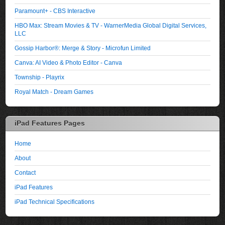
Paramount+ - CBS Interactive
HBO Max: Stream Movies & TV - WarnerMedia Global Digital Services,
LLC
Gossip Harbor®: Merge & Story - Microfun Limited
Canva: AI Video & Photo Editor - Canva
Township - Playrix
Royal Match - Dream Games
iPad Features Pages
Home
About
Contact
iPad Features
iPad Technical Specifications