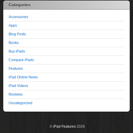
Categories
Accessories
Apps
Blog Posts
Books
Buy iPads
Compare iPads
Features
iPad Online News
iPad Videos
Reviews
Uncategorized
©
iPad Features
2026