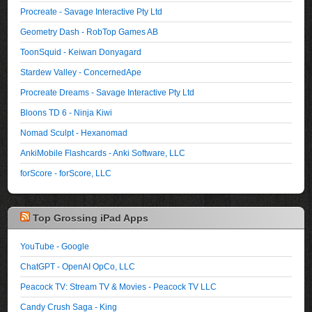
Procreate - Savage Interactive Pty Ltd
Geometry Dash - RobTop Games AB
ToonSquid - Keiwan Donyagard
Stardew Valley - ConcernedApe
Procreate Dreams - Savage Interactive Pty Ltd
Bloons TD 6 - Ninja Kiwi
Nomad Sculpt - Hexanomad
AnkiMobile Flashcards - Anki Software, LLC
forScore - forScore, LLC
Top Grossing iPad Apps
YouTube - Google
ChatGPT - OpenAI OpCo, LLC
Peacock TV: Stream TV & Movies - Peacock TV LLC
Candy Crush Saga - King