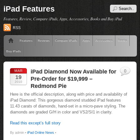
iPad Features
Features, Review, Compare iPads, Apps, Accessories, Books and Buy iPad
RSS
Features
Reviews
Compare iPads
Apps
Accessories
Books
Buy iPads
iPad Diamond Now Available for
MAR
0
19
Pre-Order for $19,999 –
2010
Redmond Pie
Here is the official description, along with price and availability of
iPad Diamond: This gorgeous diamond studded iPad features
11.43 carats of diamonds, hand-set in a micro-pave styling. The
diamonds are graded G/H in color and VS2/SI1 in clarity.
Read this except’s full story
By admin •
iPad Online News
•