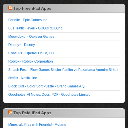
Top Free iPad Apps
Fortnite - Epic Games Inc.
Bus Traffic Fever! - GOODROID,Inc.
Meowdoku! - Oakever Games
Disney+ - Disney
ChatGPT - OpenAI OpCo, LLC
Roblox - Roblox Corporation
Smash Fest! - Flow Games Bilisim Yazilim ve Pazarlama Anonim Sirketi
Netflix - Netflix, Inc.
Block Out! - Color Sort Puzzle - Grand Games A.Ş.
Goodnotes: AI Notes, Docs, PDF - Goodnotes Limited
Top Paid iPad Apps
Minecraft: Play with Friends! - Mojang