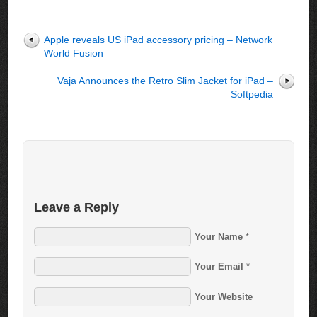
Apple reveals US iPad accessory pricing – Network
World Fusion
Vaja Announces the Retro Slim Jacket for iPad –
Softpedia
Leave a Reply
Your Name
*
Your Email
*
Your Website