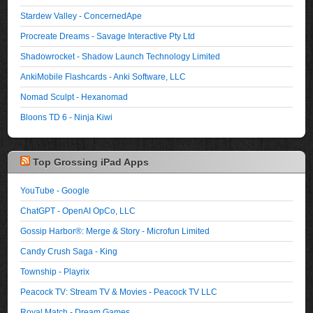
Stardew Valley - ConcernedApe
Procreate Dreams - Savage Interactive Pty Ltd
Shadowrocket - Shadow Launch Technology Limited
AnkiMobile Flashcards - Anki Software, LLC
Nomad Sculpt - Hexanomad
Bloons TD 6 - Ninja Kiwi
Top Grossing iPad Apps
YouTube - Google
ChatGPT - OpenAI OpCo, LLC
Gossip Harbor®: Merge & Story - Microfun Limited
Candy Crush Saga - King
Township - Playrix
Peacock TV: Stream TV & Movies - Peacock TV LLC
Royal Match - Dream Games