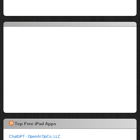
Top Free iPad Apps
ChatGPT - OpenAI OpCo, LLC