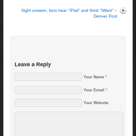
Sight unseen, fans hear "iPad" and think "iWant" –
Denver Post
Leave a Reply
Your Name
*
Your Email
*
Your Website