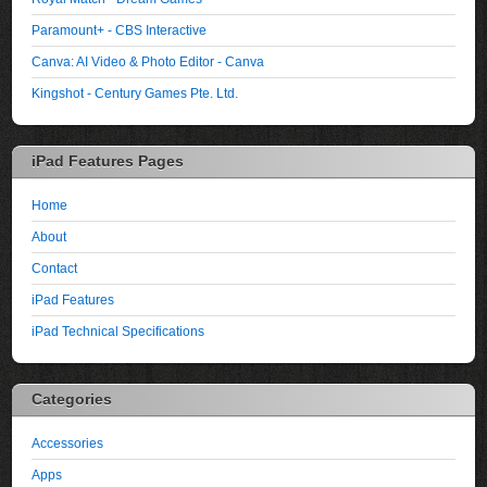
Paramount+ - CBS Interactive
Canva: AI Video & Photo Editor - Canva
Kingshot - Century Games Pte. Ltd.
iPad Features Pages
Home
About
Contact
iPad Features
iPad Technical Specifications
Categories
Accessories
Apps