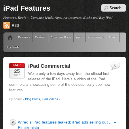
iPad Features
Features, Review, Compare iPads, Apps, Accessories, Books and Buy iPad
RSS
Features
Reviews
Compare iPads
Apps
Accessories
Books
Buy iPads
iPad Commercial
MAR
0
25
We’re only a few days away from the official first
2010
release of the iPad. Here’s a video of the iPad
commercial showcasing some of the devices really cool new
features.
By admin •
Blog Posts
,
iPad Videos
•
Wired’s iPad features leaked; iPad ads selling out … –
Electronista