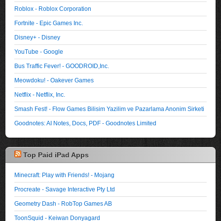
Roblox - Roblox Corporation
Fortnite - Epic Games Inc.
Disney+ - Disney
YouTube - Google
Bus Traffic Fever! - GOODROID,Inc.
Meowdoku! - Oakever Games
Netflix - Netflix, Inc.
Smash Fest! - Flow Games Bilisim Yazilim ve Pazarlama Anonim Sirketi
Goodnotes: AI Notes, Docs, PDF - Goodnotes Limited
Top Paid iPad Apps
Minecraft: Play with Friends! - Mojang
Procreate - Savage Interactive Pty Ltd
Geometry Dash - RobTop Games AB
ToonSquid - Keiwan Donyagard