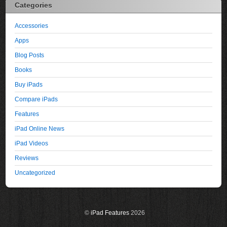
Categories
Accessories
Apps
Blog Posts
Books
Buy iPads
Compare iPads
Features
iPad Online News
iPad Videos
Reviews
Uncategorized
©
iPad Features
2026