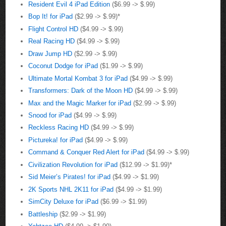
Resident Evil 4 iPad Edition
($6.99 -> $.99)
Bop It! for iPad
($2.99 -> $.99)*
Flight Control HD
($4.99 -> $.99)
Real Racing HD
($4.99 -> $.99)
Draw Jump HD
($2.99 -> $.99)
Coconut Dodge for iPad
($1.99 -> $.99)
Ultimate Mortal Kombat 3 for iPad
($4.99 -> $.99)
Transformers: Dark of the Moon HD
($4.99 -> $.99)
Max and the Magic Marker for iPad
($2.99 -> $.99)
Snood for iPad
($4.99 -> $.99)
Reckless Racing HD
($4.99 -> $.99)
Pictureka! for iPad
($4.99 -> $.99)
Command & Conquer Red Alert for iPad
($4.99 -> $.99)
Civilization Revolution for iPad
($12.99 -> $1.99)*
Sid Meier’s Pirates! for iPad
($4.99 -> $1.99)
2K Sports NHL 2K11 for iPad
($4.99 -> $1.99)
SimCity Deluxe for iPad
($6.99 -> $1.99)
Battleship
($2.99 -> $1.99)