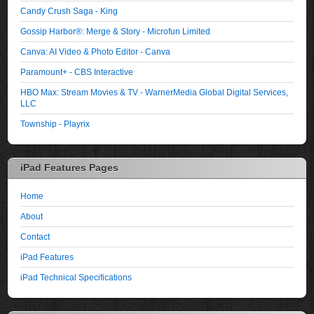
Candy Crush Saga - King
Gossip Harbor®: Merge & Story - Microfun Limited
Canva: AI Video & Photo Editor - Canva
Paramount+ - CBS Interactive
HBO Max: Stream Movies & TV - WarnerMedia Global Digital Services,
LLC
Township - Playrix
iPad Features Pages
Home
About
Contact
iPad Features
iPad Technical Specifications