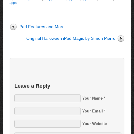
apps
iPad Features and More
Original Halloween iPad Magic by Simon Pierro
Leave a Reply
Your Name
*
Your Email
*
Your Website