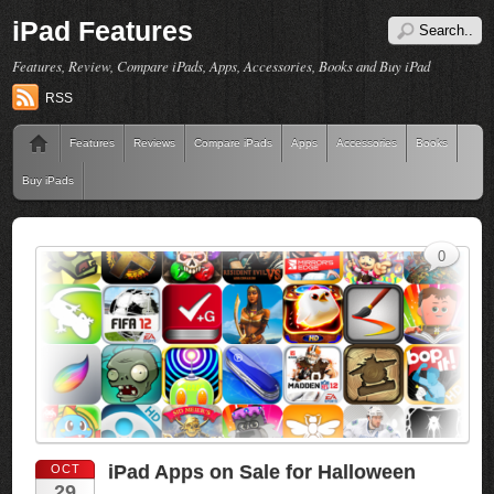
iPad Features
Features, Review, Compare iPads, Apps, Accessories, Books and Buy iPad
RSS
Features
Reviews
Compare iPads
Apps
Accessories
Books
Buy iPads
0
iPad Apps on Sale for Halloween
OCT
29