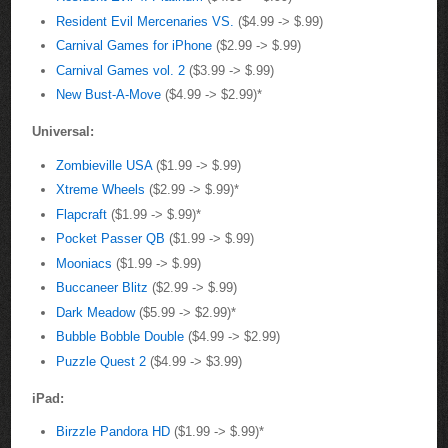
Resident Evil Mercenaries VS.
($4.99 -> $.99)
Carnival Games for iPhone
($2.99 -> $.99)
Carnival Games vol. 2
($3.99 -> $.99)
New Bust-A-Move
($4.99 -> $2.99)*
Universal:
Zombieville USA
($1.99 -> $.99)
Xtreme Wheels
($2.99 -> $.99)*
Flapcraft
($1.99 -> $.99)*
Pocket Passer QB
($1.99 -> $.99)
Mooniacs
($1.99 -> $.99)
Buccaneer Blitz
($2.99 -> $.99)
Dark Meadow
($5.99 -> $2.99)*
Bubble Bobble Double
($4.99 -> $2.99)
Puzzle Quest 2
($4.99 -> $3.99)
iPad:
Birzzle Pandora HD
($1.99 -> $.99)*