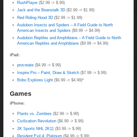
RushPlayer
($2.99 -> $.99)
Jack and the Beanstalk 3D
($2.99 -> $1.99)
Red Riding Hood 3D
($2.99 -> $1.99)
Audubon Insects and Spiders – A Field Guide to North
American Insects and Spiders
($9.99 -> $4.99)
Audubon Reptiles and Amphibians – A Field Guide to North
American Reptiles and Amphibians
($9.99 -> $4.99)
iPad:
procreate
($4.99 -> $.99)
Inspire Pro – Paint, Draw & Sketch
($7.99 -> $.99)
Bobo Explores Light
($6.99 -> $4.99)*
Games
iPhone:
Plants vs. Zombies
($2.99 -> $.99)
Civilization Revolution
($6.99 -> $.99)
2K Sports NHL 2K11
($3.99 -> $.99)
Resident Evil 4: Platinum
($4.99 -> $.99)