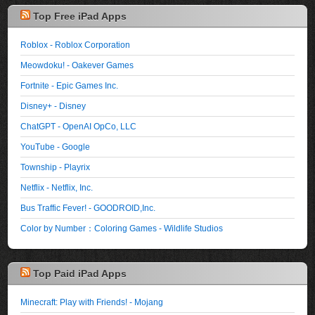
Top Free iPad Apps
Roblox - Roblox Corporation
Meowdoku! - Oakever Games
Fortnite - Epic Games Inc.
Disney+ - Disney
ChatGPT - OpenAI OpCo, LLC
YouTube - Google
Township - Playrix
Netflix - Netflix, Inc.
Bus Traffic Fever! - GOODROID,Inc.
Color by Number：Coloring Games - Wildlife Studios
Top Paid iPad Apps
Minecraft: Play with Friends! - Mojang