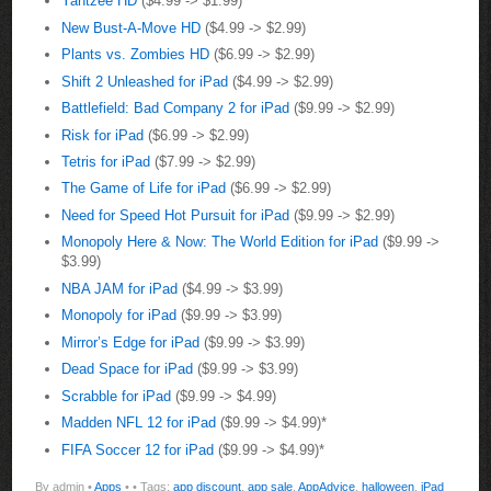
Yahtzee HD
($4.99 -> $1.99)
New Bust-A-Move HD
($4.99 -> $2.99)
Plants vs. Zombies HD
($6.99 -> $2.99)
Shift 2 Unleashed for iPad
($4.99 -> $2.99)
Battlefield: Bad Company 2 for iPad
($9.99 -> $2.99)
Risk for iPad
($6.99 -> $2.99)
Tetris for iPad
($7.99 -> $2.99)
The Game of Life for iPad
($6.99 -> $2.99)
Need for Speed Hot Pursuit for iPad
($9.99 -> $2.99)
Monopoly Here & Now: The World Edition for iPad
($9.99 ->
$3.99)
NBA JAM for iPad
($4.99 -> $3.99)
Monopoly for iPad
($9.99 -> $3.99)
Mirror’s Edge for iPad
($9.99 -> $3.99)
Dead Space for iPad
($9.99 -> $3.99)
Scrabble for iPad
($9.99 -> $4.99)
Madden NFL 12 for iPad
($9.99 -> $4.99)*
FIFA Soccer 12 for iPad
($9.99 -> $4.99)*
By admin •
Apps
•
• Tags:
app discount
,
app sale
,
AppAdvice
,
halloween
,
iPad