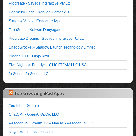
Procreate - Savage Interactive Pty Ltd
Geometry Dash - RobTop Games AB
Stardew Valley - ConcernedApe
ToonSquid - Keiwan Donyagard
Procreate Dreams - Savage Interactive Pty Ltd
Shadowrocket - Shadow Launch Technology Limited
Bloons TD 6 - Ninja Kiwi
Five Nights at Freddy's - CLICKTEAM LLC USA
forScore - forScore, LLC
Top Grossing iPad Apps
YouTube - Google
ChatGPT - OpenAI OpCo, LLC
Peacock TV: Stream TV & Movies - Peacock TV LLC
Royal Match - Dream Games