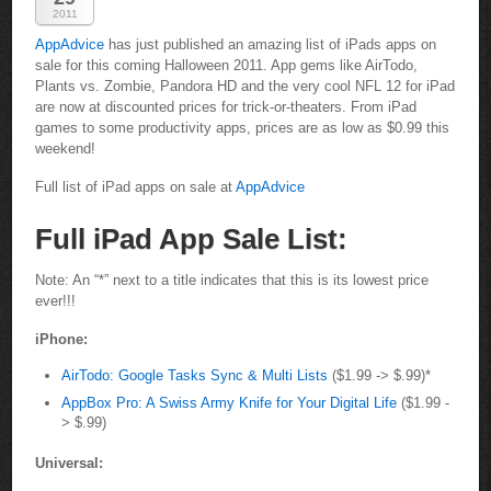
2011
AppAdvice
has just published an amazing list of iPads apps on
sale for this coming Halloween 2011. App gems like AirTodo,
Plants vs. Zombie, Pandora HD and the very cool NFL 12 for iPad
are now at discounted prices for trick-or-theaters. From iPad
games to some productivity apps, prices are as low as $0.99 this
weekend!
Full list of iPad apps on sale at
AppAdvice
Full iPad App Sale List:
Note: An “*” next to a title indicates that this is its lowest price
ever!!!
iPhone:
AirTodo: Google Tasks Sync & Multi Lists
($1.99 -> $.99)*
AppBox Pro: A Swiss Army Knife for Your Digital Life
($1.99 -
> $.99)
Universal: