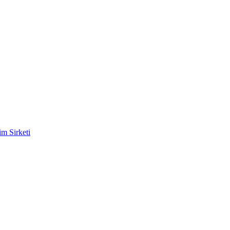
m Sirketi