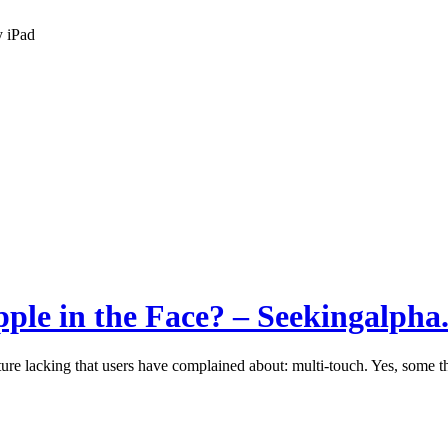
y iPad
ple in the Face? – Seekingalpha
ure lacking that users have complained about: multi-touch. Yes, some thi