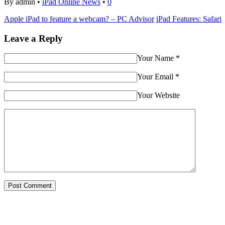
By admin •
iPad Online News
•
0
Apple iPad to feature a webcam? – PC Advisor
iPad Features: Safari
Leave a Reply
Your Name
*
Your Email
*
Your Website