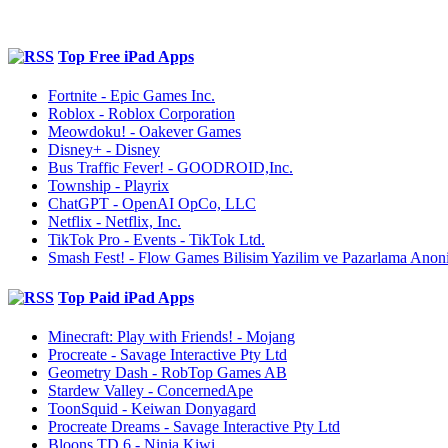
Top Free iPad Apps
Fortnite - Epic Games Inc.
Roblox - Roblox Corporation
Meowdoku! - Oakever Games
Disney+ - Disney
Bus Traffic Fever! - GOODROID,Inc.
Township - Playrix
ChatGPT - OpenAI OpCo, LLC
Netflix - Netflix, Inc.
TikTok Pro - Events - TikTok Ltd.
Smash Fest! - Flow Games Bilisim Yazilim ve Pazarlama Anoni
Top Paid iPad Apps
Minecraft: Play with Friends! - Mojang
Procreate - Savage Interactive Pty Ltd
Geometry Dash - RobTop Games AB
Stardew Valley - ConcernedApe
ToonSquid - Keiwan Donyagard
Procreate Dreams - Savage Interactive Pty Ltd
Bloons TD 6 - Ninja Kiwi