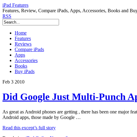
iPad Features
Features, Review, Compare iPads, Apps, Accessories, Books and Bu
RSS
Home
Features
Reviews
Compare iPads
Apps
Accessories
Books
Buy iPads
Feb
3
2010
Did Google Just Multi-Punch Ap
As great as Android phones are getting , there has been one major feat
Android apps, those made by Google …
Read this except’s full story