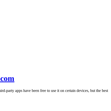
.com
rd-party apps have been free to use it on certain devices, but the best