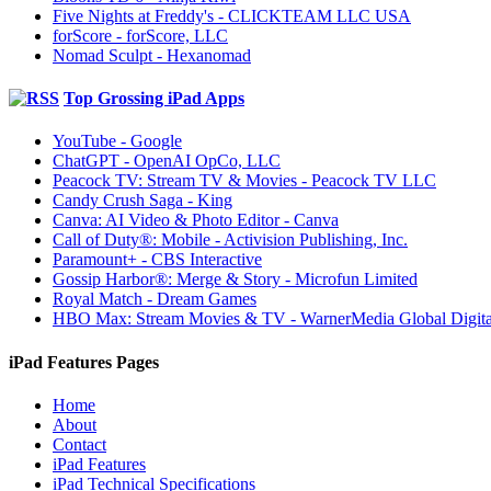
Five Nights at Freddy's - CLICKTEAM LLC USA
forScore - forScore, LLC
Nomad Sculpt - Hexanomad
Top Grossing iPad Apps
YouTube - Google
ChatGPT - OpenAI OpCo, LLC
Peacock TV: Stream TV & Movies - Peacock TV LLC
Candy Crush Saga - King
Canva: AI Video & Photo Editor - Canva
Call of Duty®: Mobile - Activision Publishing, Inc.
Paramount+ - CBS Interactive
Gossip Harbor®: Merge & Story - Microfun Limited
Royal Match - Dream Games
HBO Max: Stream Movies & TV - WarnerMedia Global Digita
iPad Features Pages
Home
About
Contact
iPad Features
iPad Technical Specifications