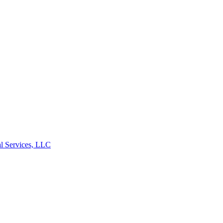
l Services, LLC