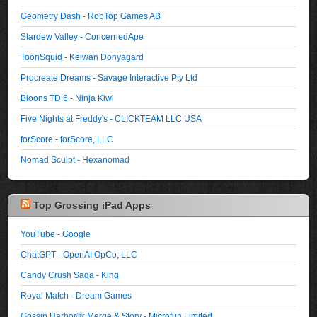
Geometry Dash - RobTop Games AB
Stardew Valley - ConcernedApe
ToonSquid - Keiwan Donyagard
Procreate Dreams - Savage Interactive Pty Ltd
Bloons TD 6 - Ninja Kiwi
Five Nights at Freddy's - CLICKTEAM LLC USA
forScore - forScore, LLC
Nomad Sculpt - Hexanomad
Top Grossing iPad Apps
YouTube - Google
ChatGPT - OpenAI OpCo, LLC
Candy Crush Saga - King
Royal Match - Dream Games
Gossip Harbor®: Merge & Story - Microfun Limited