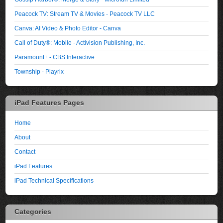
Peacock TV: Stream TV & Movies - Peacock TV LLC
Canva: AI Video & Photo Editor - Canva
Call of Duty®: Mobile - Activision Publishing, Inc.
Paramount+ - CBS Interactive
Township - Playrix
iPad Features Pages
Home
About
Contact
iPad Features
iPad Technical Specifications
Categories