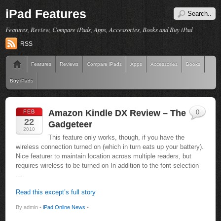
iPad Features
Features, Review, Compare iPads, Apps, Accessories, Books and Buy iPad
RSS
Features
Reviews
Compare iPads
Apps
Accessories
Books
Buy iPads
Amazon Kindle DX Review – The
FEB
0
22
Gadgeteer
2010
This feature only works, though, if you have the
wireless connection turned on (which in turn eats up your battery).
Nice featurer to maintain location across multiple readers, but
requires wireless to be turned on In addition to the font selection
…
Read this except’s full story
By admin •
iPad Online News
•