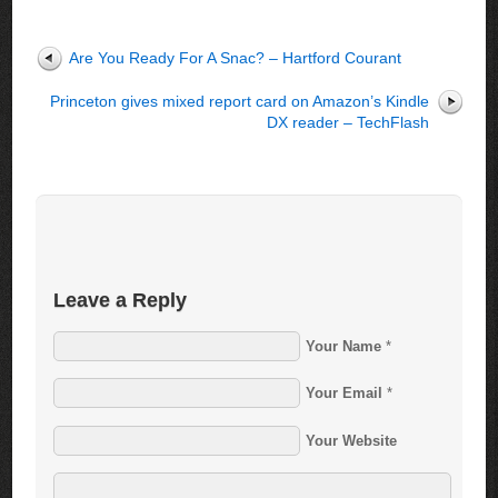
Are You Ready For A Snac? – Hartford Courant
Princeton gives mixed report card on Amazon’s Kindle
DX reader – TechFlash
Leave a Reply
Your Name
*
Your Email
*
Your Website