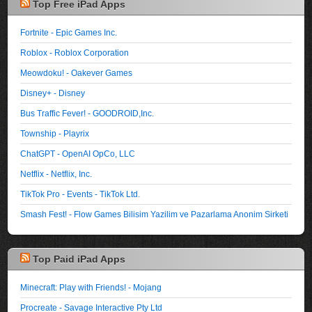
Top Free iPad Apps
Fortnite - Epic Games Inc.
Roblox - Roblox Corporation
Meowdoku! - Oakever Games
Disney+ - Disney
Bus Traffic Fever! - GOODROID,Inc.
Township - Playrix
ChatGPT - OpenAI OpCo, LLC
Netflix - Netflix, Inc.
TikTok Pro - Events - TikTok Ltd.
Smash Fest! - Flow Games Bilisim Yazilim ve Pazarlama Anonim Sirketi
Top Paid iPad Apps
Minecraft: Play with Friends! - Mojang
Procreate - Savage Interactive Pty Ltd