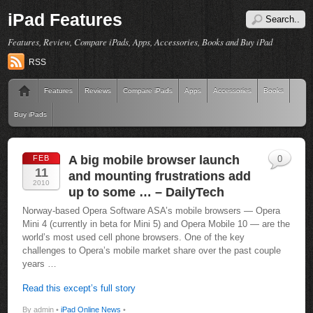
iPad Features
Features, Review, Compare iPads, Apps, Accessories, Books and Buy iPad
RSS
Features
Reviews
Compare iPads
Apps
Accessories
Books
Buy iPads
A big mobile browser launch
FEB
0
11
and mounting frustrations add
2010
up to some … – DailyTech
Norway-based Opera Software ASA’s mobile browsers — Opera
Mini 4 (currently in beta for Mini 5) and Opera Mobile 10 — are the
world’s most used cell phone browsers. One of the key
challenges to Opera’s mobile market share over the past couple
years …
Read this except’s full story
By admin •
iPad Online News
•