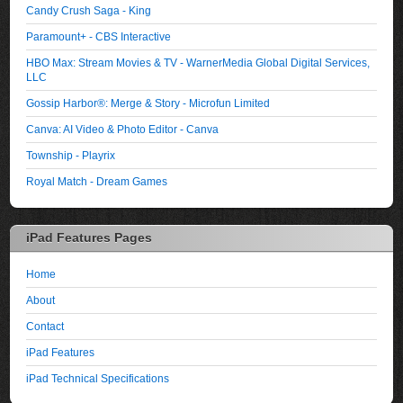
Candy Crush Saga - King
Paramount+ - CBS Interactive
HBO Max: Stream Movies & TV - WarnerMedia Global Digital Services,
LLC
Gossip Harbor®: Merge & Story - Microfun Limited
Canva: AI Video & Photo Editor - Canva
Township - Playrix
Royal Match - Dream Games
iPad Features Pages
Home
About
Contact
iPad Features
iPad Technical Specifications