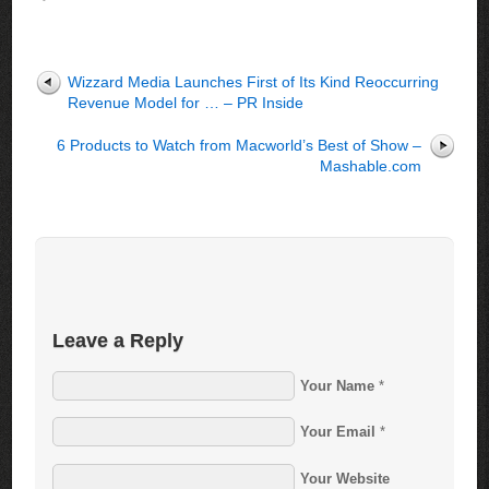
Wizzard Media Launches First of Its Kind Reoccurring
Revenue Model for … – PR Inside
6 Products to Watch from Macworld’s Best of Show –
Mashable.com
Leave a Reply
Your Name
*
Your Email
*
Your Website