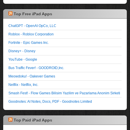
Top Free iPad Apps
ChatGPT - OpenAI OpCo, LLC
Roblox - Roblox Corporation
Fortnite - Epic Games Inc.
Disney+ - Disney
YouTube - Google
Bus Traffic Fever! - GOODROID,Inc.
Meowdoku! - Oakever Games
Netflix - Netflix, Inc.
Smash Fest! - Flow Games Bilisim Yazilim ve Pazarlama Anonim Sirketi
Goodnotes: AI Notes, Docs, PDF - Goodnotes Limited
Top Paid iPad Apps