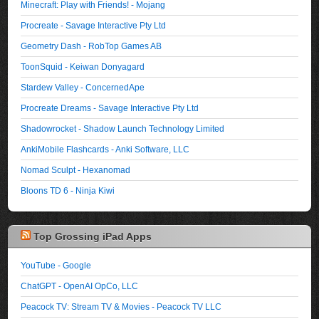
Minecraft: Play with Friends! - Mojang
Procreate - Savage Interactive Pty Ltd
Geometry Dash - RobTop Games AB
ToonSquid - Keiwan Donyagard
Stardew Valley - ConcernedApe
Procreate Dreams - Savage Interactive Pty Ltd
Shadowrocket - Shadow Launch Technology Limited
AnkiMobile Flashcards - Anki Software, LLC
Nomad Sculpt - Hexanomad
Bloons TD 6 - Ninja Kiwi
Top Grossing iPad Apps
YouTube - Google
ChatGPT - OpenAI OpCo, LLC
Peacock TV: Stream TV & Movies - Peacock TV LLC