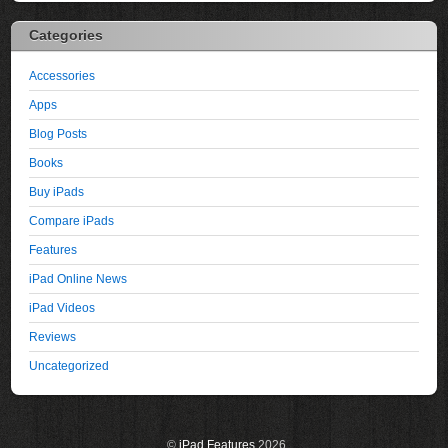
Categories
Accessories
Apps
Blog Posts
Books
Buy iPads
Compare iPads
Features
iPad Online News
iPad Videos
Reviews
Uncategorized
©
iPad Features
2026